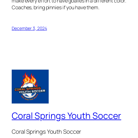
make every effort to have goalies in a different color.
Coaches, bring pinnies if you have them.
December 3, 2024
Coral Springs Youth Soccer
Coral Springs Youth Soccer