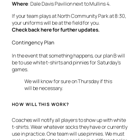
Where
: Dale Davis Pavilion next to Mullins 4.
If your team plays at North Community Park at 8:30,
your uniforms will be at the field for you.
Check back here for further updates.
Contingency Plan
In the event that something happens, our plan B will
be to use white t-shirts and pinnies for Saturday’s
games.
We will know for sure on Thursday if this
will be necessary.
HOW WILL THIS WORK?
Coaches will notify all players to show up with white
t-shirts. Wear whatever socks they have or currently
use in practice. One team will use pinnies. We must