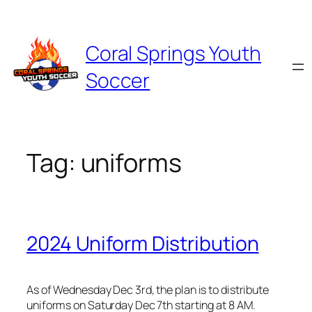
Skip
to
content
Coral Springs Youth
Soccer
Tag:
uniforms
2024 Uniform Distribution
As of Wednesday Dec 3rd, the plan is to distribute
uniforms on Saturday Dec 7th starting at 8 AM.